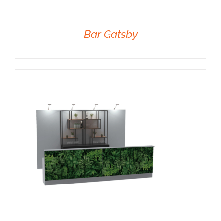
Bar Gatsby
DETAILS