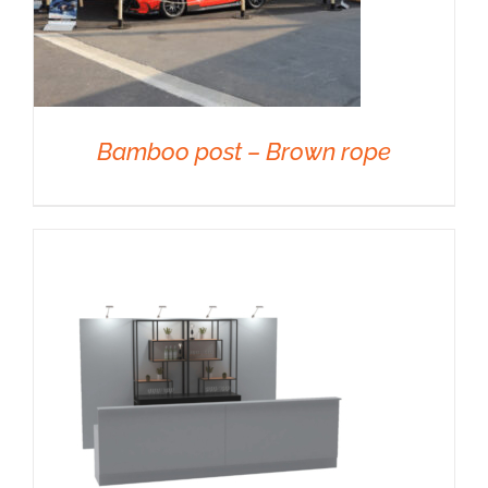
Bamboo post – Brown rope
DETAILS