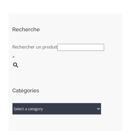
Recherche
Rechercher un produit
×
Catégories