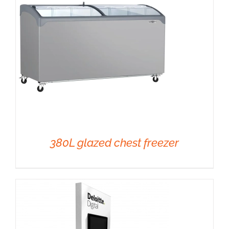
380L glazed chest freezer
DETAILS