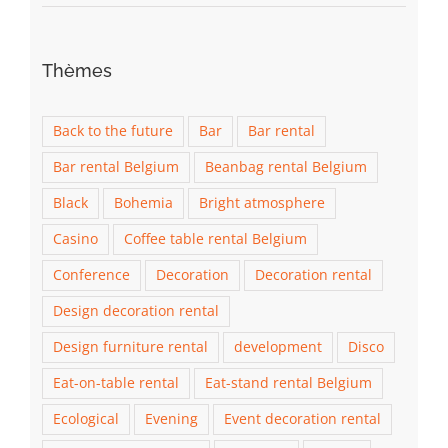
Thèmes
Back to the future
Bar
Bar rental
Bar rental Belgium
Beanbag rental Belgium
Black
Bohemia
Bright atmosphere
Casino
Coffee table rental Belgium
Conference
Decoration
Decoration rental
Design decoration rental
Design furniture rental
development
Disco
Eat-on-table rental
Eat-stand rental Belgium
Ecological
Evening
Event decoration rental