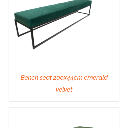
Bench seat 200x44cm emerald
velvet
DETAILS