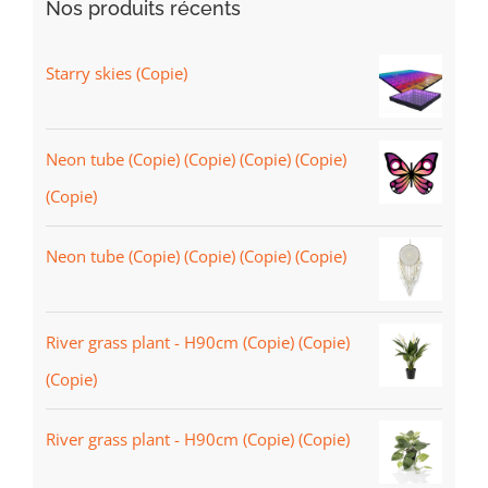
Nos produits récents
Starry skies (Copie)
Neon tube (Copie) (Copie) (Copie) (Copie)
(Copie)
Neon tube (Copie) (Copie) (Copie) (Copie)
River grass plant - H90cm (Copie) (Copie)
(Copie)
River grass plant - H90cm (Copie) (Copie)