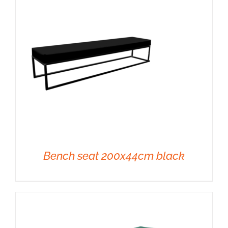
DETAILS
Bench seat 200x44cm black
DETAILS