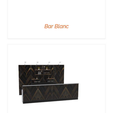
Bar Blanc
DETAILS