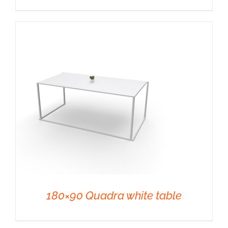
DETAILS
180×90 Quadra white table