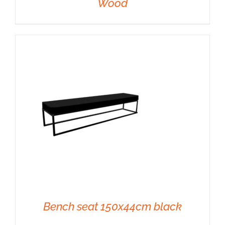
Wood
DETAILS
Bench seat 150x44cm black