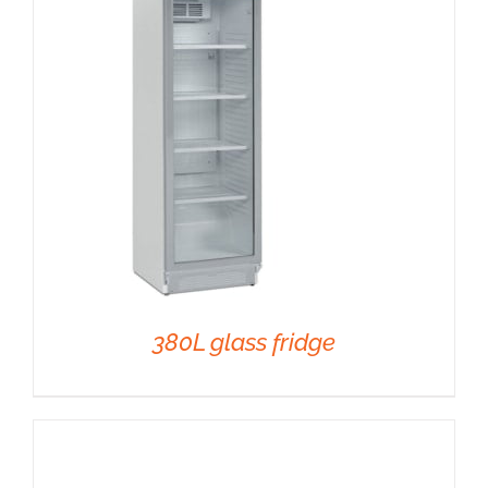
DETAILS
380L glass fridge
DETAILS