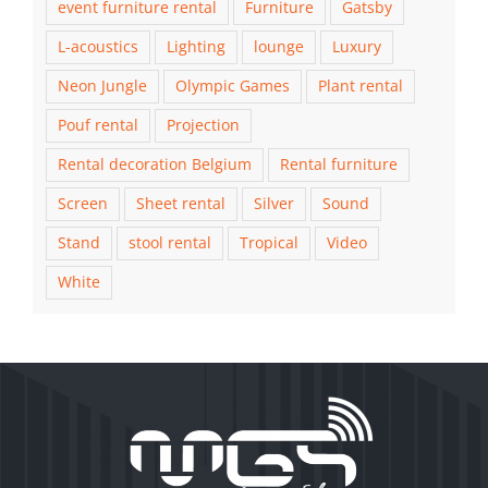
event furniture rental
Furniture
Gatsby
L-acoustics
Lighting
lounge
Luxury
Neon Jungle
Olympic Games
Plant rental
Pouf rental
Projection
Rental decoration Belgium
Rental furniture
Screen
Sheet rental
Silver
Sound
Stand
stool rental
Tropical
Video
White