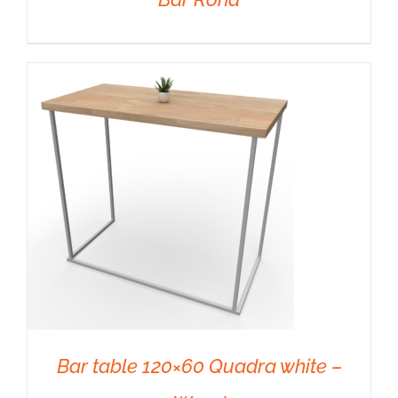
DETAILS
Bar table 120×60 Quadra white –