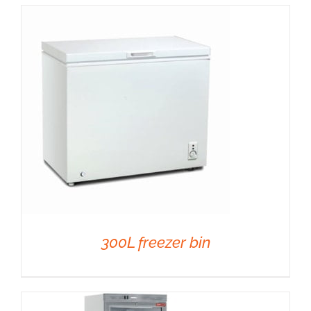
DETAILS
300L freezer bin