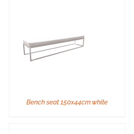
DETAILS
Bench seat 150x44cm white