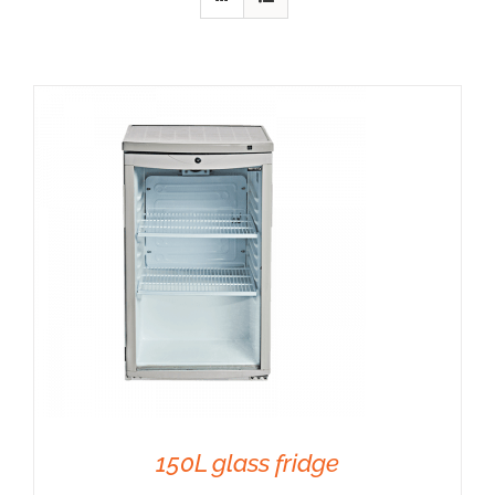
Anima
Our c
Our 
Our a
150L glass fridge