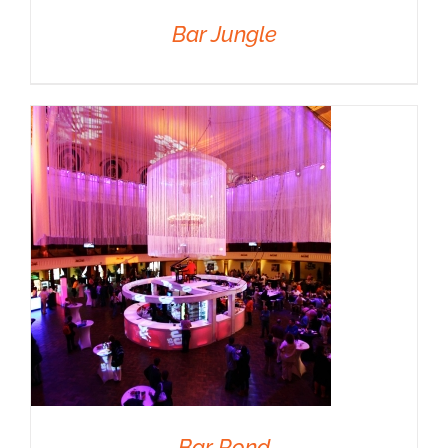
Bar Jungle
DETAILS
Bar Rond