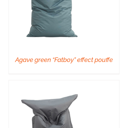
Agave green “Fatboy” effect pouffe
DETAILS