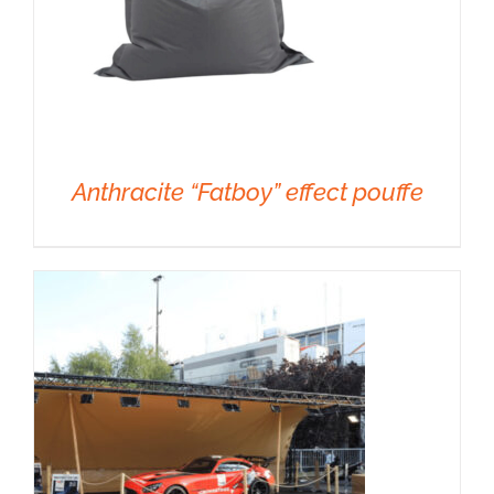
Anthracite “Fatboy” effect pouffe
DETAILS