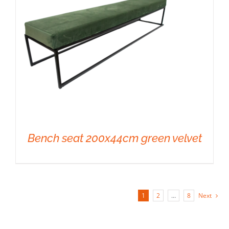
Bench seat 200x44cm green velvet
1
2
…
8
Next
DETAILS