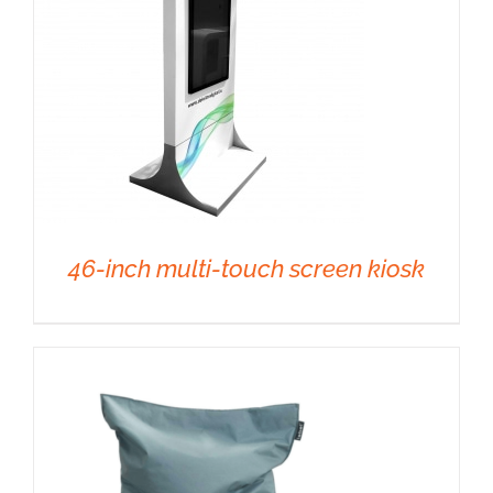
46-inch multi-touch screen kiosk
DETAILS