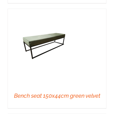
DETAILS
Bench seat 150x44cm green velvet