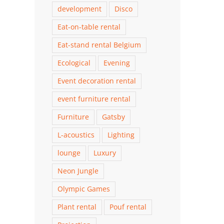
development
Disco
Eat-on-table rental
Eat-stand rental Belgium
Ecological
Evening
Event decoration rental
event furniture rental
Furniture
Gatsby
L-acoustics
Lighting
lounge
Luxury
Neon Jungle
Olympic Games
Plant rental
Pouf rental