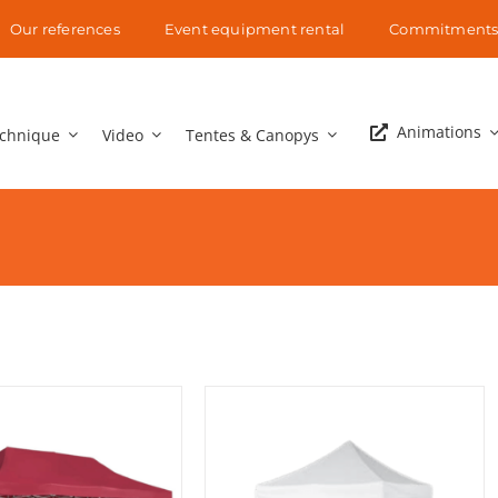
Our references
Event equipment rental
Commitment
Animations
chnique
Video
Tentes & Canopys