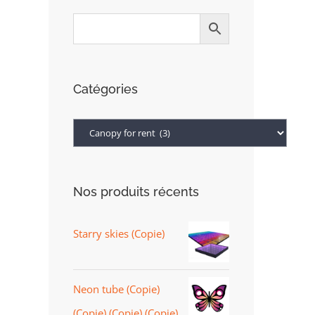
Catégories
Nos produits récents
Starry skies (Copie)
Neon tube (Copie)
(Copie) (Copie) (Copie)