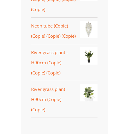
(Copie)
Neon tube (Copie)
(Copie) (Copie) (Copie)
River grass plant -
H90cm (Copie)
(Copie) (Copie)
River grass plant -
H90cm (Copie)
(Copie)