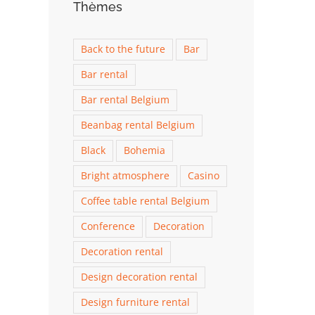
Thèmes
Back to the future
Bar
Bar rental
Bar rental Belgium
Beanbag rental Belgium
Black
Bohemia
Bright atmosphere
Casino
Coffee table rental Belgium
Conference
Decoration
Decoration rental
Design decoration rental
Design furniture rental