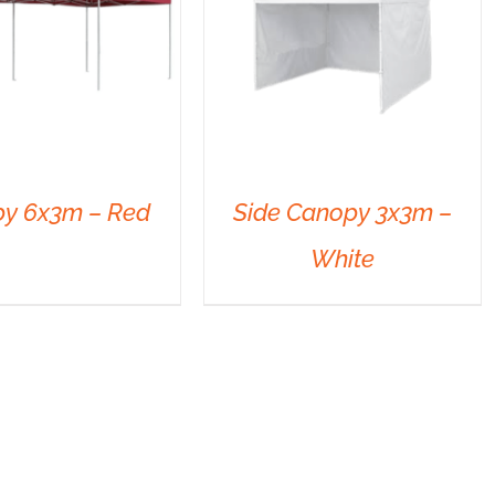
y 6x3m – Red
Side Canopy 3x3m –
White
DETAILS
DETAILS