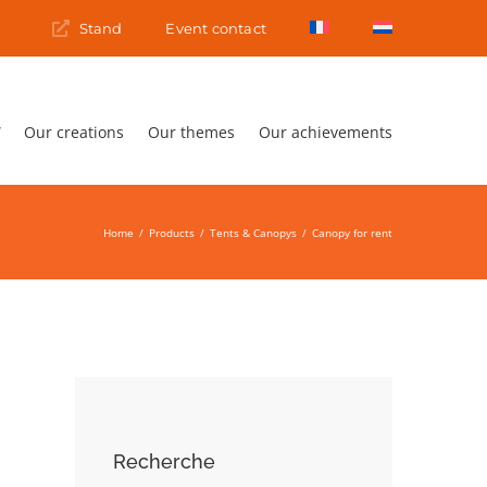
s
Stand
Event contact
Our creations
Our themes
Our achievements
Home
Products
Tents & Canopys
Canopy for rent
Recherche