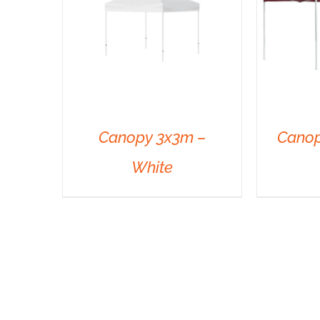
Canopy 3x3m –
Canop
White
DETAILS