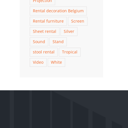
Projection
Rental decoration Belgium
Rental furniture
Screen
Sheet rental
Silver
Sound
Stand
stool rental
Tropical
Video
White